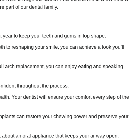
e part of our dental family.
 a year to keep your teeth and gums in top shape.
eth to reshaping your smile, you can achieve a look you’ll
full arch replacement, you can enjoy eating and speaking
confident throughout the process.
th. Your dentist will ensure your comfort every step of the
l implants can restore your chewing power and preserve your
 about an oral appliance that keeps your airway open.