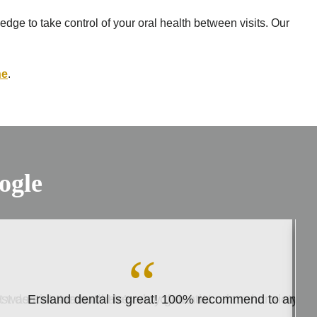
dge to take control of your oral health between visits. Our
ne
.
ogle
est dentist I’ve had. He’s very good at…
 was awesome, I have a lot of dentist related anxiety du
Ersland dental is great! 100% recommend to anyon