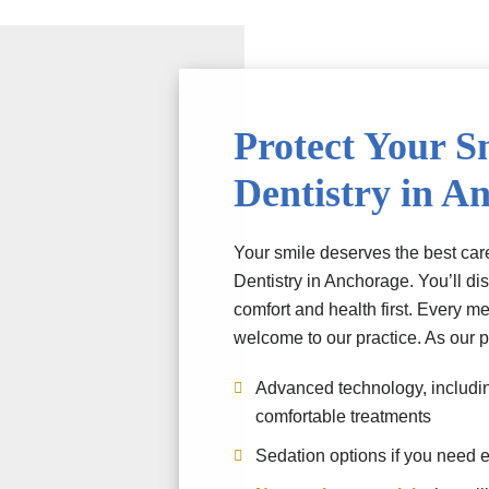
Protect Your S
Dentistry in A
Your smile deserves the best care
Dentistry in Anchorage. You’ll di
comfort and health first. Every me
welcome to our practice. As our pa
Advanced technology, including
comfortable treatments
Sedation options if you need e