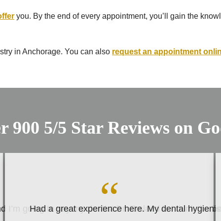
offer
you. By the end of every appointment, you’ll gain the knowle
try in Anchorage. You can also ​​
request an appointment onli
r 900 5/5 Star Reviews on Go
 I’m going to say my dentist Dr. Ersland is I think the b
Had a great experience here. My dental hygienist