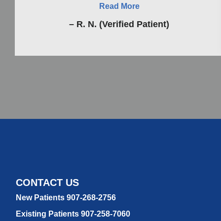
Read More
– R. N. (Verified Patient)
CONTACT US
New Patients 907-268-2756
Existing Patients 907-258-7060