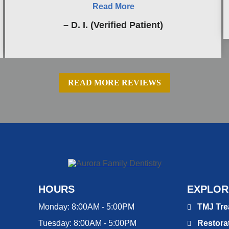
Read More
– D. I. (Verified Patient)
READ MORE REVIEWS
HOURS
EXPLOR
Monday:
8:00AM - 5:00PM
TMJ Tre
Tuesday:
8:00AM - 5:00PM
Restorat