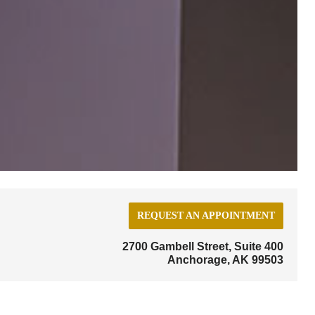
REQUEST AN APPOINTMENT
2700 Gambell Street, Suite 400
Anchorage, AK 99503