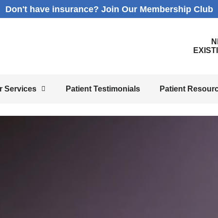
Don't have insurance? Join Our Membership Club
N
EXIST
r Services
Patient Testimonials
Patient Resour