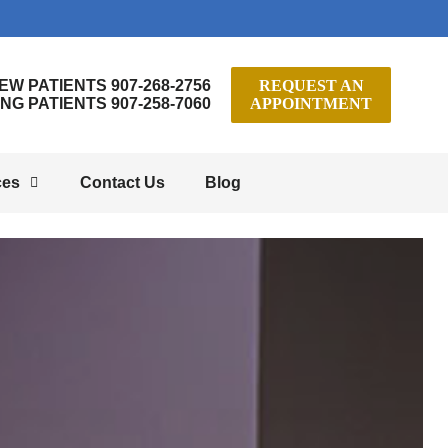
EW PATIENTS 907-268-2756
REQUEST AN
ING PATIENTS 907-258-7060
APPOINTMENT
ces
Contact Us
Blog