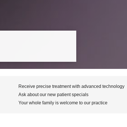
Receive precise treatment with advanced technology
Ask about our new patient specials
Your whole family is welcome to our practice