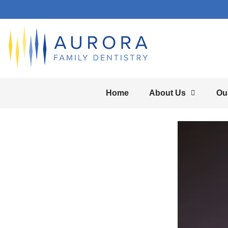
Home
About Us
Ou