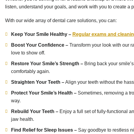
listen, understand your goals, and work with you to create a pe
With our wide array of dental care solutions, you can:
Keep Your Smile Healthy –
Regular exams and cleani
Boost Your Confidence –
Transform your look with our r
love to show off.
Restore Your Smile’s Strength –
Bring back your smile’s 
comfortably again.
Straighten Your Teeth –
Align your teeth without the hassl
Protect Your Smile’s Health –
Sometimes, removing a troub
way.
Rebuild Your Teeth –
Enjoy a full set of fully-functiona
jaw health.
Find Relief for Sleep Issues –
Say goodbye to restless ni