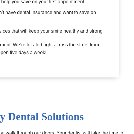
l help you save on your first appointment
n’t have dental insurance and want to save on
ices that will keep your smile healthy and strong
ment. We’re located right across the street from
 open five days a week!
y Dental Solutions
u walk through our doors. Your dentist will take the time to