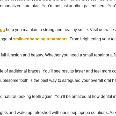
rsonalized care plan. You’re not just another patient here. You’r
ngs
help you maintain a strong and healthy smile. Visit us twice
ange of
smile-enhancing treatments
. From brightening your te
full function and beauty. Whether you need a small repair or a 
e of traditional braces. You’ll see results faster and feel more 
lesome tooth is the best way to safeguard your overall oral heal
l and natural-looking teeth again. You’ll be amazed at how denta
ghts and wake up refreshed with our sleep apnea solutions. Ask