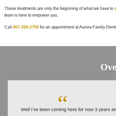
These treatments are only the beginning of what we have to
team is here to empower you.
Call
907-268-2756
for an appointment at Aurora Family Dentis
Ove
Well I’ve been coming here for now 3 years and