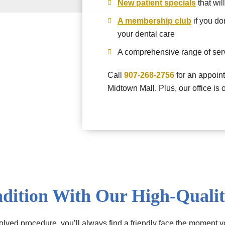
New patient specials
that wil
A membership club
if you do
your dental care
A comprehensive range of serv
Call
907-268-2756
for an appoint
Midtown Mall. Plus, our office is
dition With Our High-Qualit
lved procedure, you’ll always find a friendly face the moment yo