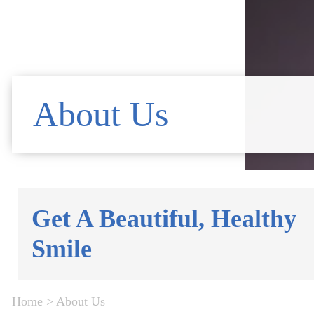
About Us
Get A Beautiful, Healthy
Smile
Home
>
About Us