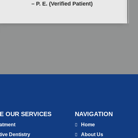
– P. E. (Verified Patient)
E OUR SERVICES
NAVIGATION
atment
Home
ive Dentistry
About Us