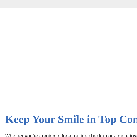
Keep Your Smile in Top Con
Whether you’re coming in for a routine checkup or a more invo