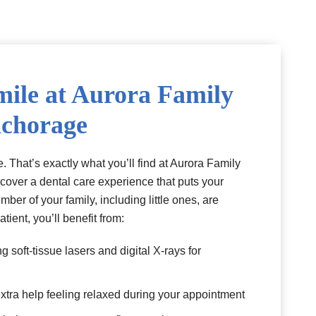
mile at Aurora Family
nchorage
. That’s exactly what you’ll find at Aurora Family
scover a dental care experience that puts your
mber of your family, including little ones, are
tient, you’ll benefit from:
 soft-tissue lasers and digital X-rays for
xtra help feeling relaxed during your appointment