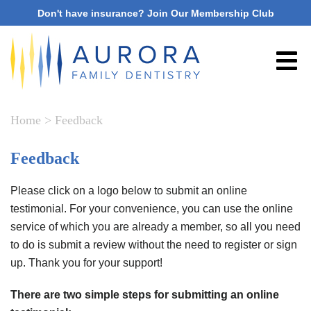
Don't have insurance? Join Our Membership Club
Home
>
Feedback
Feedback
Please click on a logo below to submit an online
testimonial. For your convenience, you can use the online
service of which you are already a member, so all you need
to do is submit a review without the need to register or sign
up. Thank you for your support!
There are two simple steps for submitting an online