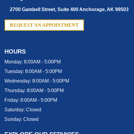
2700 Gambell Street, Suite 400 Anchorage, AK 99503
REQUEST AN APPOINTMENT
HOURS
Monday:
8:00AM - 5:00PM
Tuesday:
8:00AM - 5:00PM
Wednesday:
8:00AM - 5:00PM
Thursday:
8:00AM - 5:00PM
Friday:
8:00AM - 5:00PM
Saturday:
Closed
Sunday:
Closed