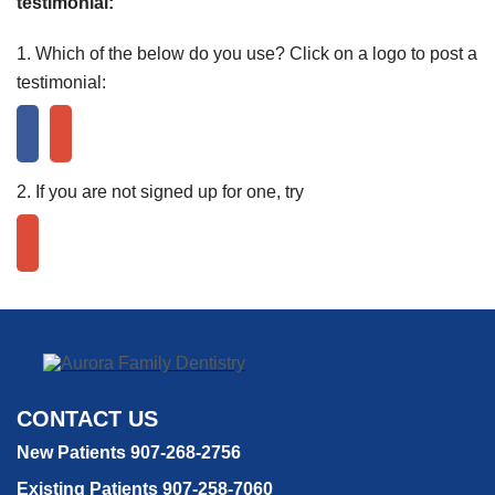
testimonial:
1. Which of the below do you use? Click on a logo to post a
testimonial:
2. If you are not signed up for one, try
CONTACT US
New Patients 907-268-2756
Existing Patients 907-258-7060