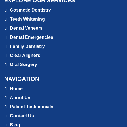
EXPLORE OUR SERVICES
Cosmetic Dentistry
Teeth Whitening
Dental Veneers
Dental Emergencies
Family Dentistry
Clear Aligners
Oral Surgery
NAVIGATION
Home
About Us
Patient Testimonials
Contact Us
Blog